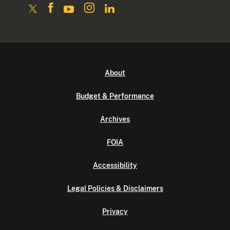
About
Budget & Performance
Archives
FOIA
Accessibility
Legal Policies & Disclaimers
Privacy