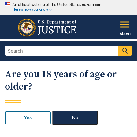
An official website of the United States government
Here's how you know
Menu
Are you 18 years of age or
older?
Yes
No