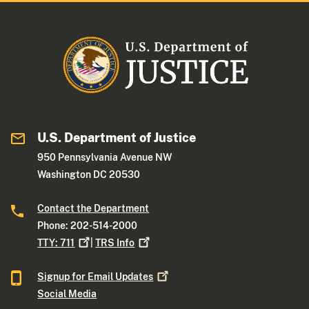
U.S. Department of Justice
950 Pennsylvania Avenue NW
Washington DC 20530
Contact the Department
Phone: 202-514-2000
TTY:
711
|
TRS
Info
Signup for Email
Updates
Social Media