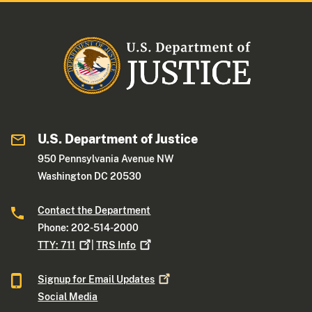
U.S. Department of Justice
950 Pennsylvania Avenue NW
Washington DC 20530
Contact the Department
Phone: 202-514-2000
TTY:
711
|
TRS
Info
Signup for Email
Updates
Social Media