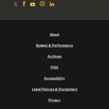
About
Budget & Performance
Archives
FOIA
Accessibility
Legal Policies & Disclaimers
Privacy