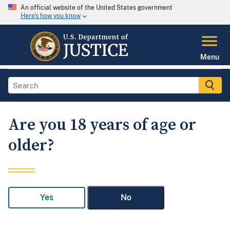
An official website of the United States government
Here's how you know
Menu
Are you 18 years of age or
older?
Yes
No