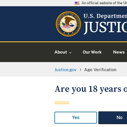
An official website of the 
About
Our Work
News
Justice.gov
Age Verification
Are you 18 years o
Yes
No