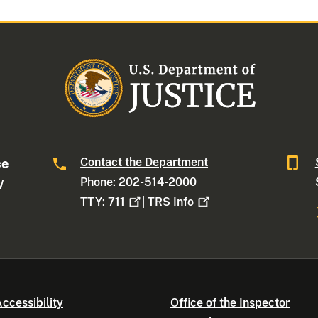
Contact the Department
ce
Phone: 202-514-2000
W
TTY:
711
|
TRS
Info
ccessibility
Office of the Inspector