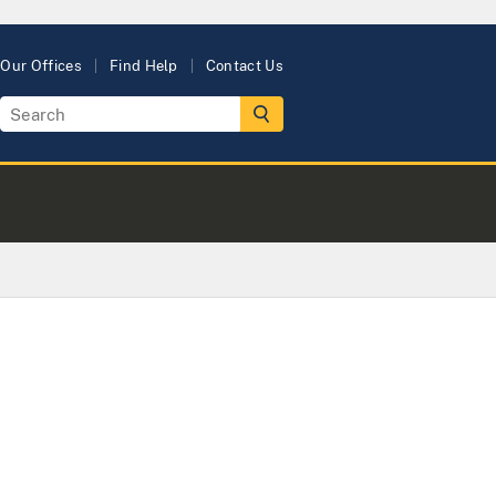
Our Offices
Find Help
Contact Us