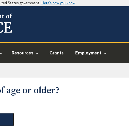
United States government
Here's how you know
Resources
Grants
Employment
f age or older?