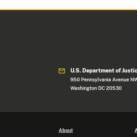
U.S. Department of Justi
950 Pennsylvania Avenue N
Washington DC 20530
About
A