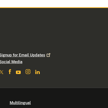
Signup for Email
Updates
Social Media
Multilingual