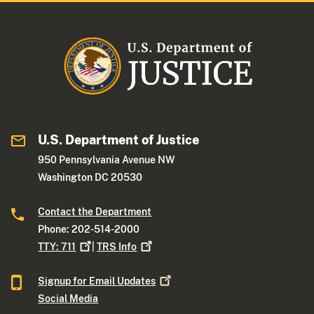
U.S. Department of Justice
950 Pennsylvania Avenue NW
Washington DC 20530
Contact the Department
Phone: 202-514-2000
TTY:
711
|
TRS
Info
Signup for Email
Updates
Social Media