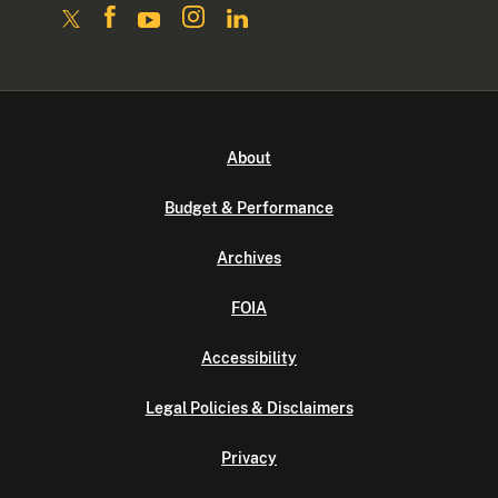
About
Budget & Performance
Archives
FOIA
Accessibility
Legal Policies & Disclaimers
Privacy