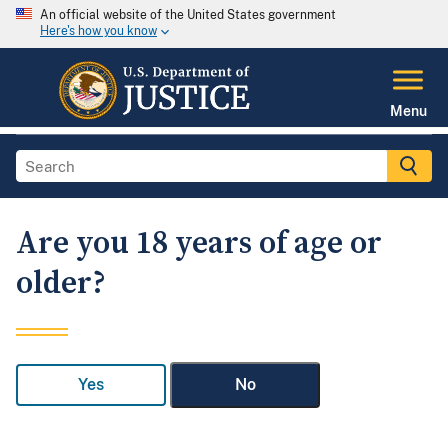
An official website of the United States government
Here's how you know
Menu
Are you 18 years of age or
older?
Yes
No