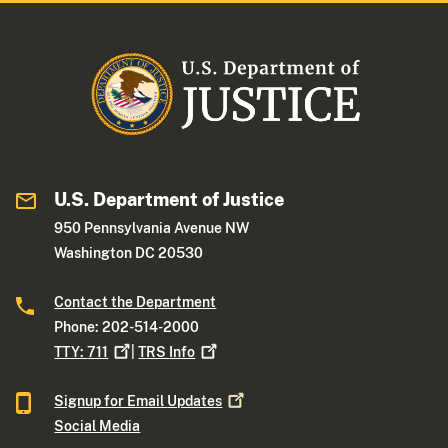
U.S. Department of Justice
950 Pennsylvania Avenue NW
Washington DC 20530
Contact the Department
Phone: 202-514-2000
TTY:
711
|
TRS
Info
Signup for Email
Updates
Social Media