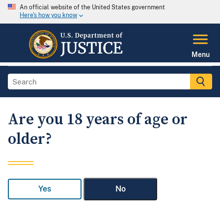
An official website of the United States government
Here's how you know
Menu
Are you 18 years of age or
older?
Yes
No