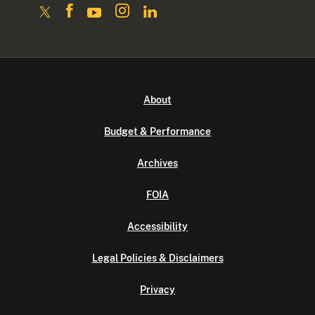
About
Budget & Performance
Archives
FOIA
Accessibility
Legal Policies & Disclaimers
Privacy