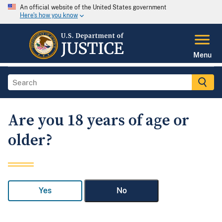
An official website of the United States government
Here's how you know
Menu
Are you 18 years of age or
older?
Yes
No