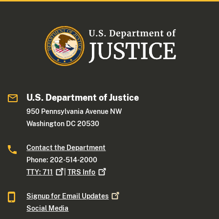
U.S. Department of Justice
950 Pennsylvania Avenue NW
Washington DC 20530
Contact the Department
Phone: 202-514-2000
TTY:
711
|
TRS
Info
Signup for Email
Updates
Social Media