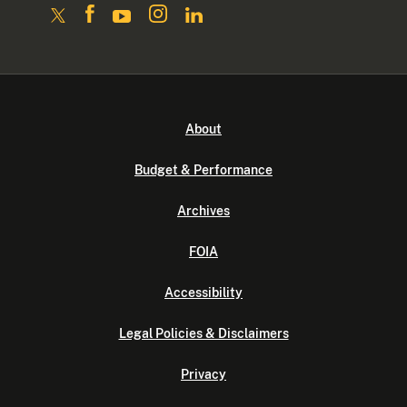
About
Budget & Performance
Archives
FOIA
Accessibility
Legal Policies & Disclaimers
Privacy