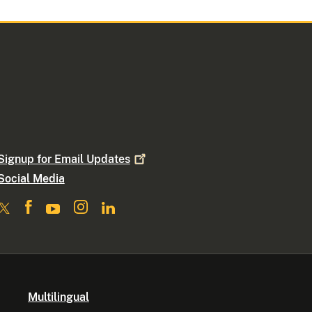
Signup for Email
Updates
Social Media
Multilingual