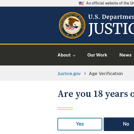
An official website of the 
About
Our Work
News
Justice.gov
Age Verification
Are you 18 years o
Yes
No