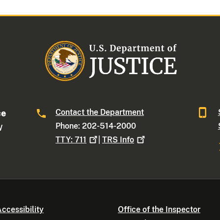
Contact the Department
ce
Phone: 202-514-2000
W
TTY:
711
|
TRS
Info
ccessibility
Office of the Inspector