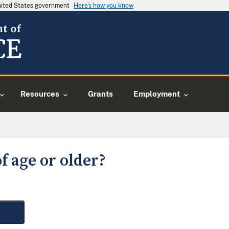
United States government
Here's how you know
Resources
Grants
Employment
f age or older?