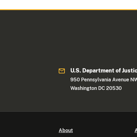
U.S. Department of Justi
950 Pennsylvania Avenue N
Washington DC 20530
About
A