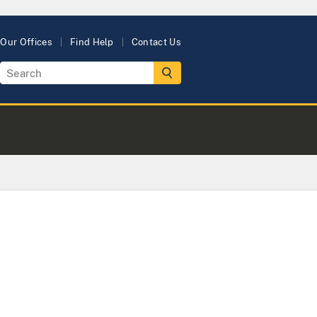
Our Offices
Find Help
Contact Us