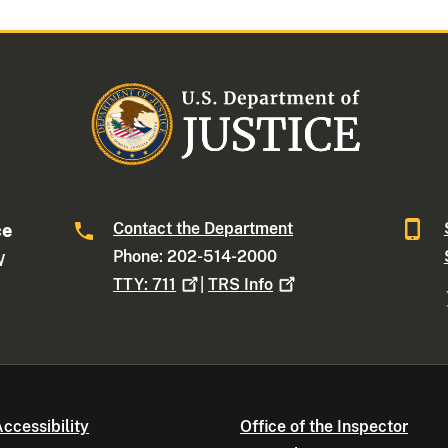
Contact the Department
ce
Phone: 202-514-2000
W
TTY:
711
|
TRS
Info
ccessibility
Office of the Inspector