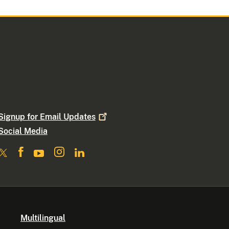
Signup for Email
Updates
Social Media
Multilingual