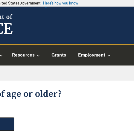
United States government
Here's how you know
Resources
Grants
Employment
f age or older?