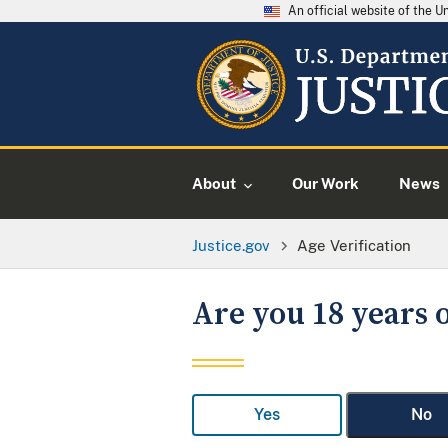
An official website of the 
About
Our Work
News
Justice.gov
Age Verification
Are you 18 years o
Yes
No