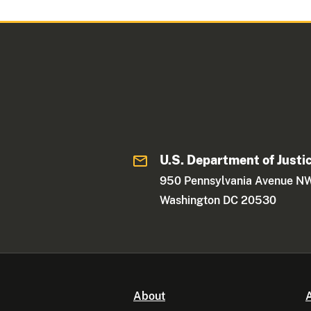
U.S. Department of Justi
950 Pennsylvania Avenue N
Washington DC 20530
About
A