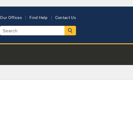
Our Offices
Find Help
Contact Us