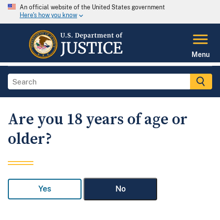
An official website of the United States government
Here's how you know
Menu
Are you 18 years of age or
older?
Yes
No