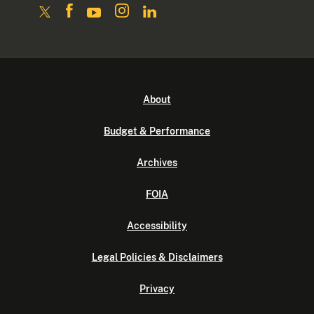
About
Budget & Performance
Archives
FOIA
Accessibility
Legal Policies & Disclaimers
Privacy