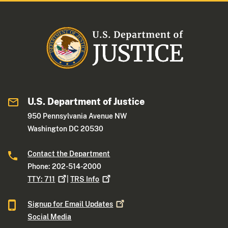
U.S. Department of Justice
950 Pennsylvania Avenue NW
Washington DC 20530
Contact the Department
Phone: 202-514-2000
TTY:
711
|
TRS
Info
Signup for Email
Updates
Social Media