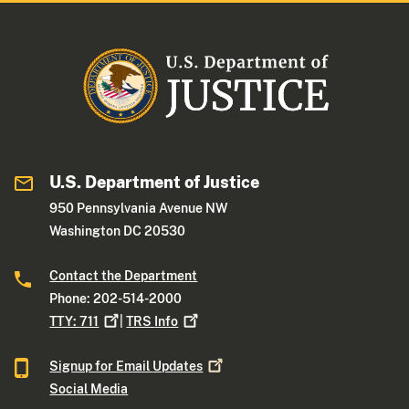
U.S. Department of Justice
950 Pennsylvania Avenue NW
Washington DC 20530
Contact the Department
Phone: 202-514-2000
TTY:
711
|
TRS
Info
Signup for Email
Updates
Social Media