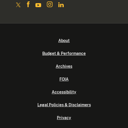
About
Budget & Performance
Archives
FOIA
Accessibility
Legal Policies & Disclaimers
Privacy