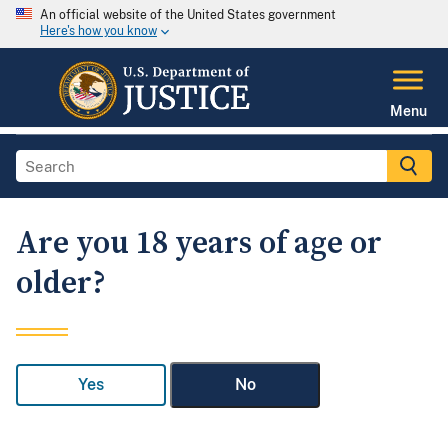
An official website of the United States government
Here's how you know
Menu
Are you 18 years of age or
older?
Yes
No