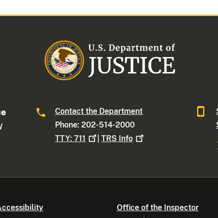
Contact the Department
ce
Phone: 202-514-2000
W
TTY:
711
|
TRS
Info
ccessibility
Office of the Inspector