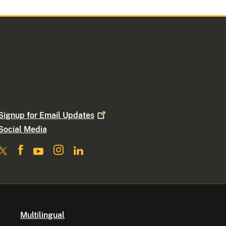
Signup for Email
Updates
Social Media
Multilingual