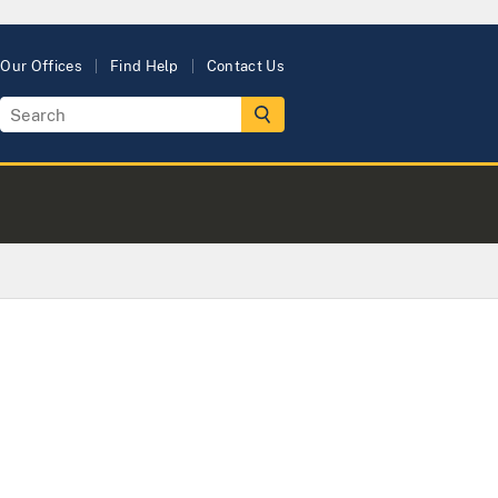
Our Offices
Find Help
Contact Us