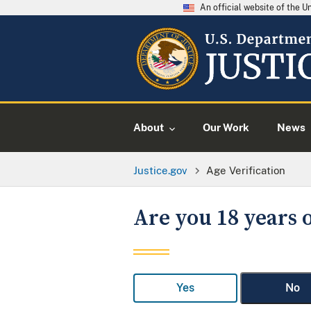
An official website of the 
About
Our Work
News
Justice.gov
Age Verification
Are you 18 years o
Yes
No