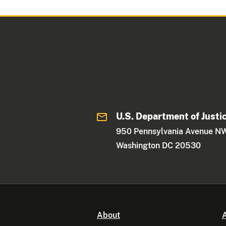
U.S. Department of Justi
950 Pennsylvania Avenue N
Washington DC 20530
About
A