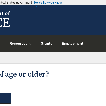
United States government
Here's how you know
Resources
Grants
Employment
f age or older?