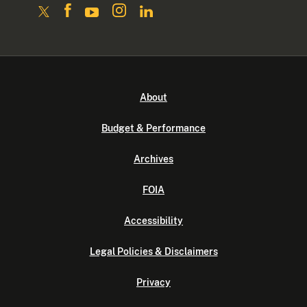
About
Budget & Performance
Archives
FOIA
Accessibility
Legal Policies & Disclaimers
Privacy