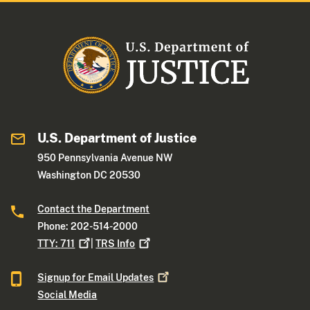
U.S. Department of Justice
950 Pennsylvania Avenue NW
Washington DC 20530
Contact the Department
Phone: 202-514-2000
TTY:
711
|
TRS
Info
Signup for Email
Updates
Social Media