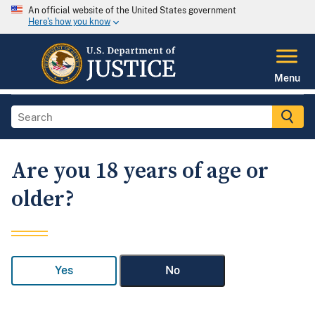
An official website of the United States government
Here's how you know
Menu
Are you 18 years of age or
older?
Yes
No