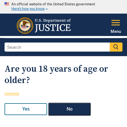
An official website of the United States government
Here's how you know
Menu
Are you 18 years of age or
older?
Yes
No