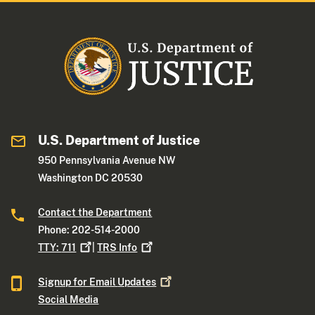
U.S. Department of Justice
950 Pennsylvania Avenue NW
Washington DC 20530
Contact the Department
Phone: 202-514-2000
TTY:
711
|
TRS
Info
Signup for Email
Updates
Social Media