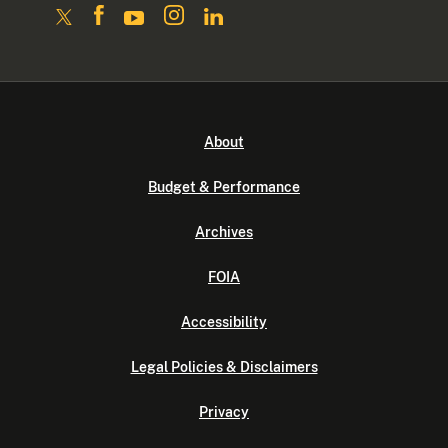
About
Budget & Performance
Archives
FOIA
Accessibility
Legal Policies & Disclaimers
Privacy