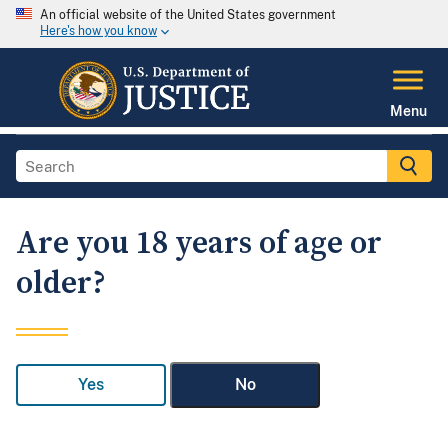
An official website of the United States government
Here's how you know
Menu
Are you 18 years of age or
older?
Yes
No