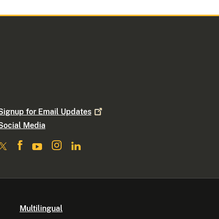
Signup for Email
Updates
Social Media
Multilingual