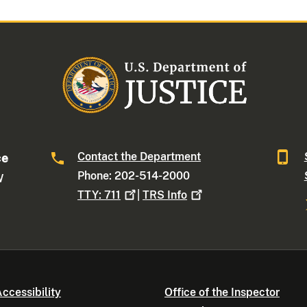
Contact the Department
ce
Phone: 202-514-2000
W
TTY:
711
|
TRS
Info
ccessibility
Office of the Inspector