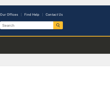
Our Offices
Find Help
Contact Us