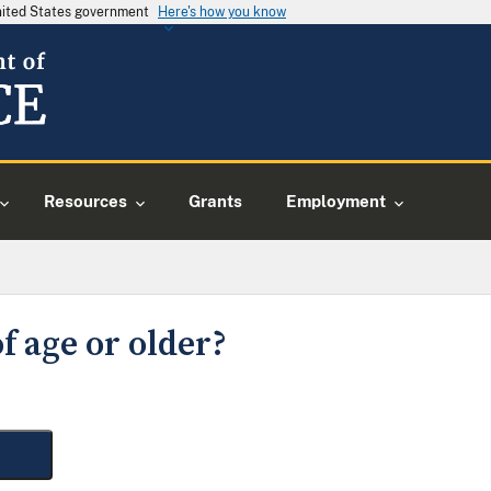
United States government
Here's how you know
Resources
Grants
Employment
f age or older?