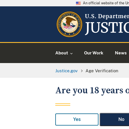
An official website of the 
About
Our Work
News
Justice.gov
Age Verification
Are you 18 years o
Yes
No