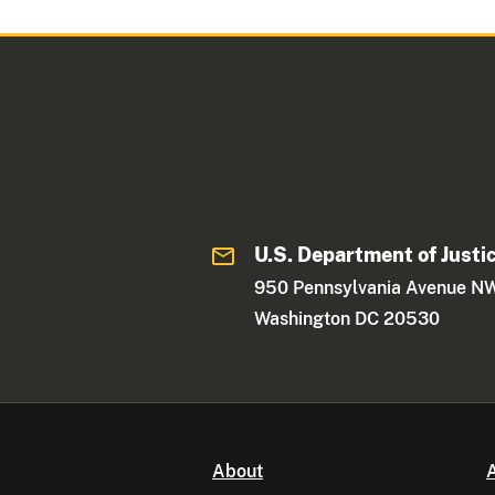
U.S. Department of Justi
950 Pennsylvania Avenue N
Washington DC 20530
About
A