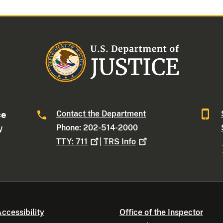
Contact the Department
ce
Phone: 202-514-2000
W
TTY:
711
|
TRS
Info
ccessibility
Office of the Inspector