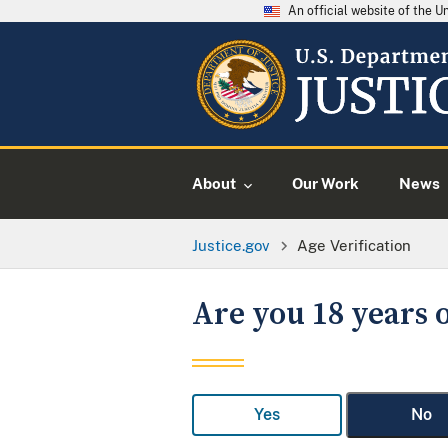
An official website of the 
About
Our Work
News
Justice.gov
Age Verification
Are you 18 years o
Yes
No