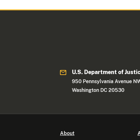
U.S. Department of Justi
950 Pennsylvania Avenue N
Washington DC 20530
About
A