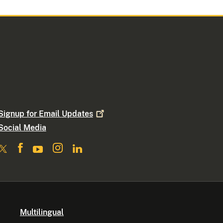
Signup for Email
Updates
Social Media
Multilingual