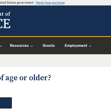
United States government
Here's how you know
Resources
Grants
Employment
f age or older?