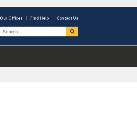
Our Offices
Find Help
Contact Us