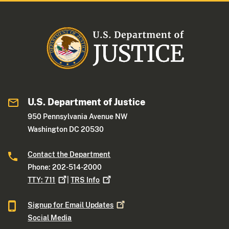
U.S. Department of Justice
950 Pennsylvania Avenue NW
Washington DC 20530
Contact the Department
Phone: 202-514-2000
TTY:
711
|
TRS
Info
Signup for Email
Updates
Social Media