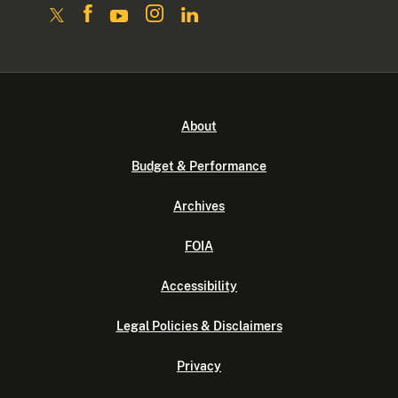
About
Budget & Performance
Archives
FOIA
Accessibility
Legal Policies & Disclaimers
Privacy