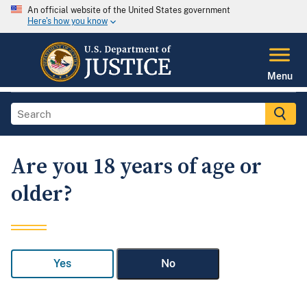
An official website of the United States government
Here's how you know
Menu
Are you 18 years of age or
older?
Yes
No