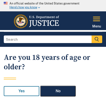
An official website of the United States government
Here's how you know
Menu
Are you 18 years of age or
older?
Yes
No