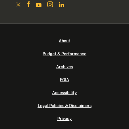
About
Budget & Performance
Archives
FOIA
Accessibility
Legal Policies & Disclaimers
Privacy