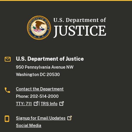
U.S. Department of Justice
950 Pennsylvania Avenue NW
Washington DC 20530
Contact the Department
Phone: 202-514-2000
TTY:
711
|
TRS
Info
Signup for Email
Updates
Social Media