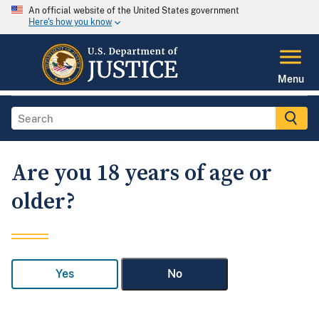
An official website of the United States government
Here's how you know
Menu
Are you 18 years of age or
older?
Yes
No