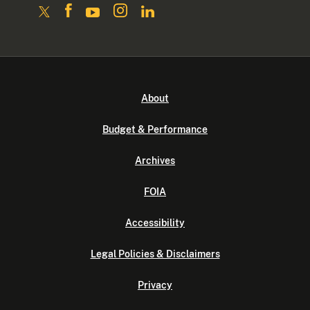
About
Budget & Performance
Archives
FOIA
Accessibility
Legal Policies & Disclaimers
Privacy