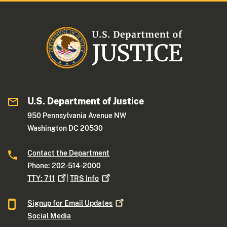
U.S. Department of Justice
950 Pennsylvania Avenue NW
Washington DC 20530
Contact the Department
Phone: 202-514-2000
TTY:
711
|
TRS
Info
Signup for Email
Updates
Social Media