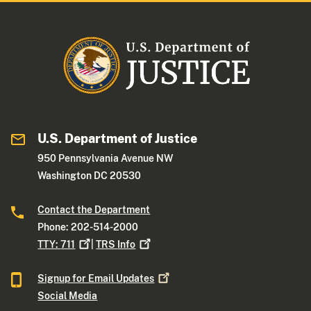
U.S. Department of Justice
950 Pennsylvania Avenue NW
Washington DC 20530
Contact the Department
Phone: 202-514-2000
TTY:
711
|
TRS
Info
Signup for Email
Updates
Social Media