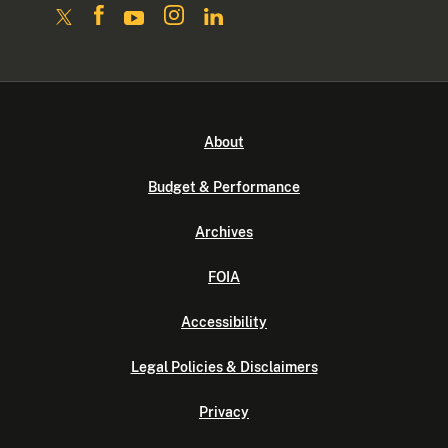
About
Budget & Performance
Archives
FOIA
Accessibility
Legal Policies & Disclaimers
Privacy