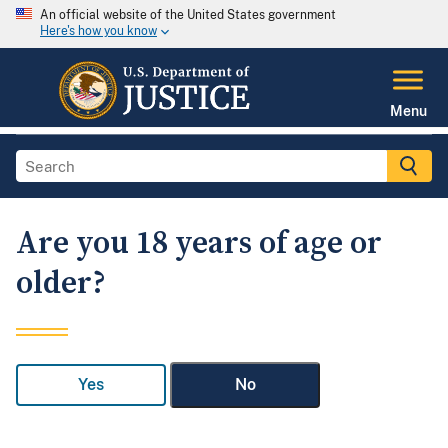
An official website of the United States government
Here's how you know
Menu
Are you 18 years of age or
older?
Yes
No