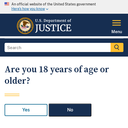
An official website of the United States government
Here's how you know
Menu
Are you 18 years of age or
older?
Yes
No