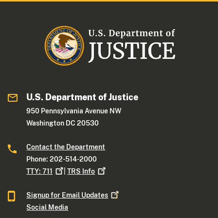
U.S. Department of Justice
950 Pennsylvania Avenue NW
Washington DC 20530
Contact the Department
Phone: 202-514-2000
TTY:
711
|
TRS
Info
Signup for Email
Updates
Social Media