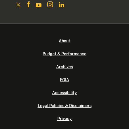
About
Budget & Performance
Archives
FOIA
Accessibility
Legal Policies & Disclaimers
Privacy