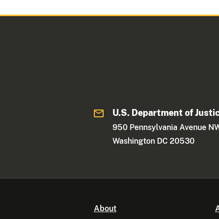
U.S. Department of Justi
950 Pennsylvania Avenue N
Washington DC 20530
About
A