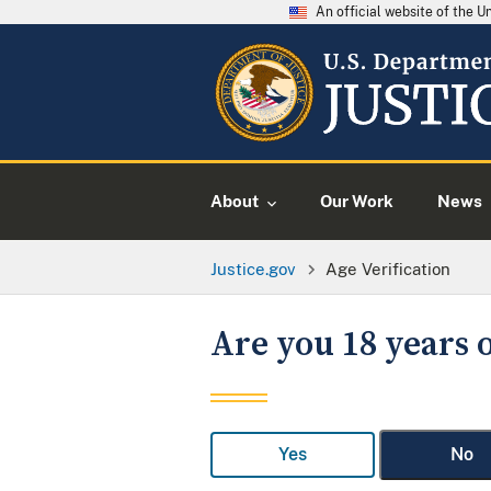
An official website of the 
About
Our Work
News
Justice.gov
Age Verification
Are you 18 years o
Yes
No