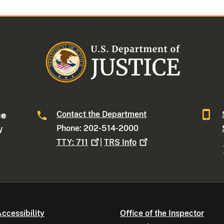
Contact the Department
ce
Phone: 202-514-2000
W
TTY:
711
|
TRS
Info
ccessibility
Office of the Inspector