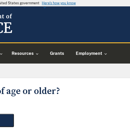
United States government
Here's how you know
Resources
Grants
Employment
f age or older?