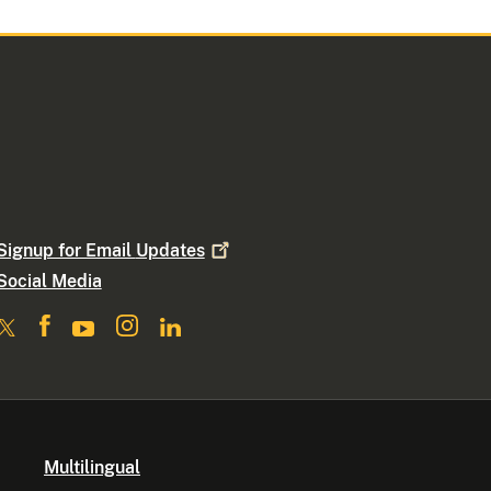
Signup for Email
Updates
Social Media
Multilingual