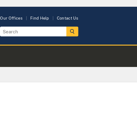
Our Offices
Find Help
Contact Us