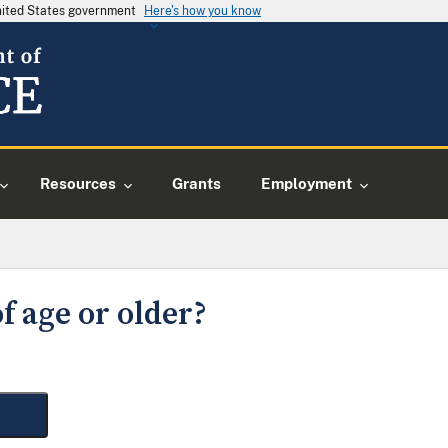
United States government
Here's how you know
Resources
Grants
Employment
f age or older?