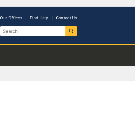
Our Offices
Find Help
Contact Us