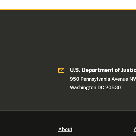
U.S. Department of Justi
950 Pennsylvania Avenue N
Washington DC 20530
About
A