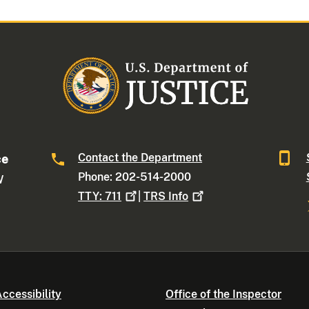
Contact the Department
ce
Phone: 202-514-2000
W
TTY:
711
|
TRS
Info
ccessibility
Office of the Inspector