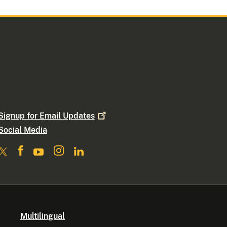
Signup for Email
Updates
Social Media
Multilingual