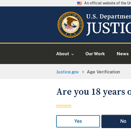
An official website of the 
About
Our Work
News
Justice.gov
Age Verification
Are you 18 years o
Yes
No