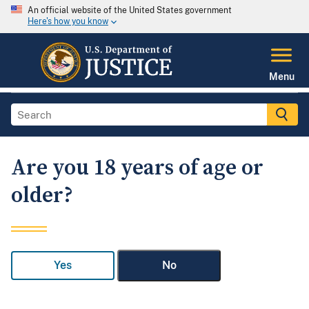
An official website of the United States government
Here's how you know
Menu
Are you 18 years of age or
older?
Yes
No