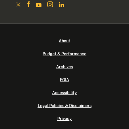
About
Budget & Performance
Archives
FOIA
Accessibility
Legal Policies & Disclaimers
Privacy