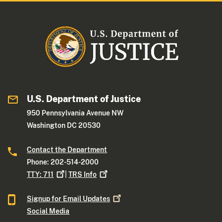
U.S. Department of Justice
950 Pennsylvania Avenue NW
Washington DC 20530
Contact the Department
Phone: 202-514-2000
TTY:
711
|
TRS
Info
Signup for Email
Updates
Social Media