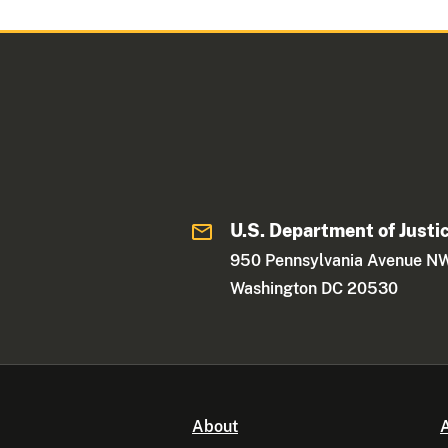
U.S. Department of Justi
950 Pennsylvania Avenue N
Washington DC 20530
About
A