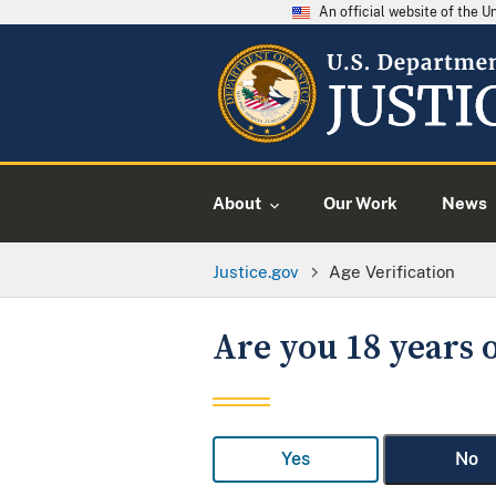
An official website of the 
About
Our Work
News
Justice.gov
Age Verification
Are you 18 years o
Yes
No