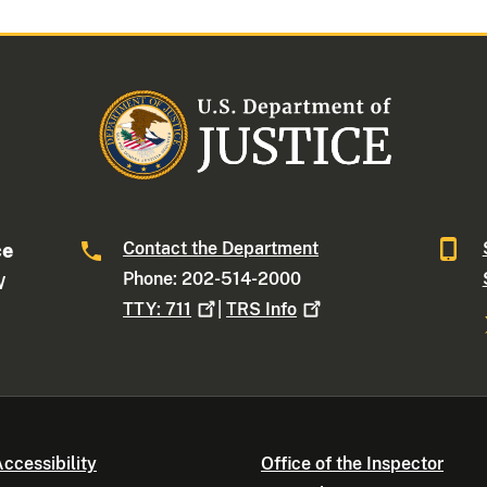
Contact the Department
ce
Phone: 202-514-2000
W
TTY:
711
|
TRS
Info
ccessibility
Office of the Inspector