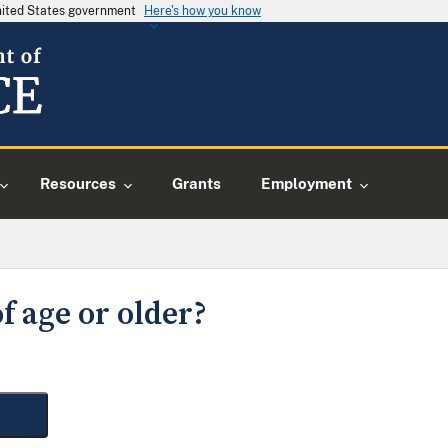
United States government
Here's how you know
Resources
Grants
Employment
f age or older?