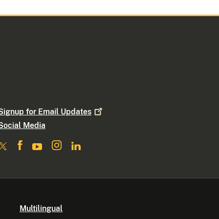
Signup for Email
Updates
Social Media
Multilingual