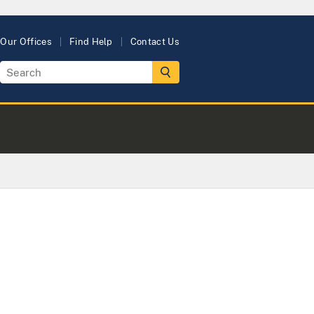
Our Offices
Find Help
Contact Us