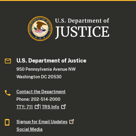
U.S. Department of Justice
950 Pennsylvania Avenue NW
Washington DC 20530
Contact the Department
Phone: 202-514-2000
TTY:
711
|
TRS
Info
Signup for Email
Updates
Social Media