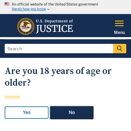
An official website of the United States government
Here's how you know
Menu
Are you 18 years of age or
older?
Yes
No