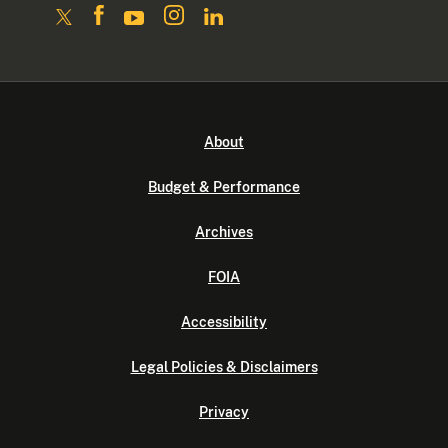
About
Budget & Performance
Archives
FOIA
Accessibility
Legal Policies & Disclaimers
Privacy