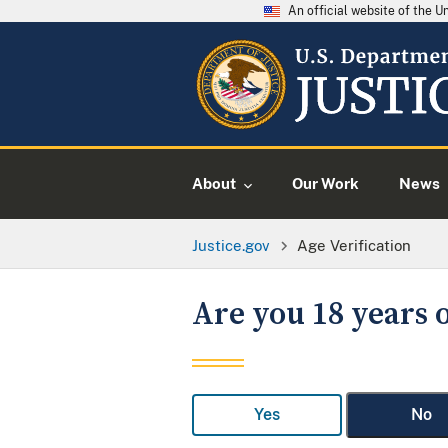
An official website of the 
About
Our Work
News
Justice.gov
Age Verification
Are you 18 years o
Yes
No