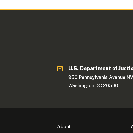
U.S. Department of Justi
950 Pennsylvania Avenue N
Washington DC 20530
About
A