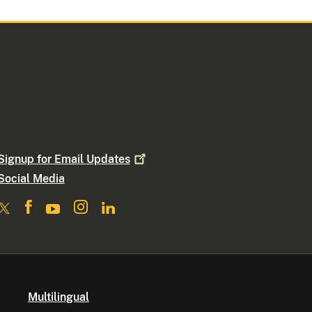
Signup for Email
Updates
Social Media
Multilingual