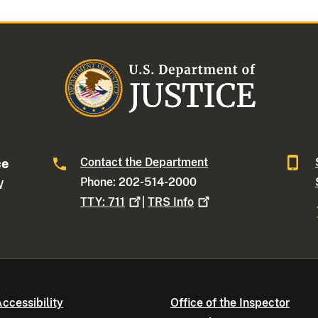
Contact the Department
ce
Phone: 202-514-2000
W
TTY:
711
|
TRS
Info
ccessibility
Office of the Inspector