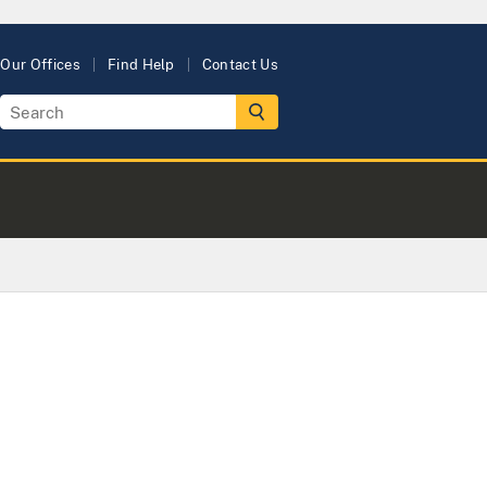
Our Offices
Find Help
Contact Us