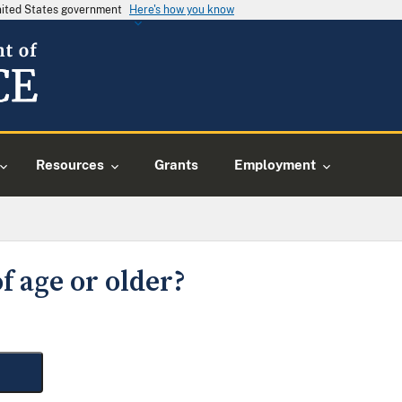
United States government
Here's how you know
Resources
Grants
Employment
f age or older?