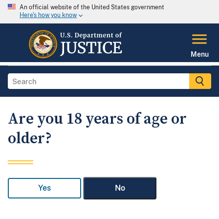
An official website of the United States government
Here's how you know
Menu
Are you 18 years of age or
older?
Yes
No