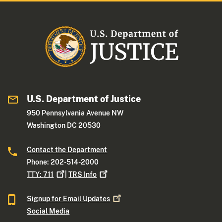
U.S. Department of Justice
950 Pennsylvania Avenue NW
Washington DC 20530
Contact the Department
Phone: 202-514-2000
TTY:
711
|
TRS
Info
Signup for Email
Updates
Social Media