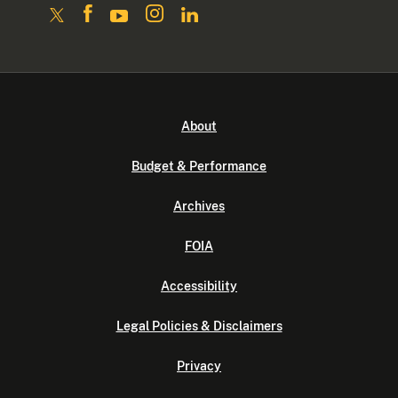
About
Budget & Performance
Archives
FOIA
Accessibility
Legal Policies & Disclaimers
Privacy