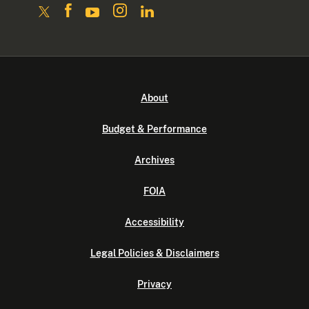
About
Budget & Performance
Archives
FOIA
Accessibility
Legal Policies & Disclaimers
Privacy