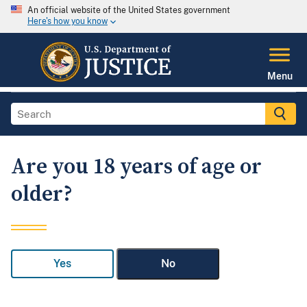
An official website of the United States government
Here's how you know
Menu
Are you 18 years of age or
older?
Yes
No