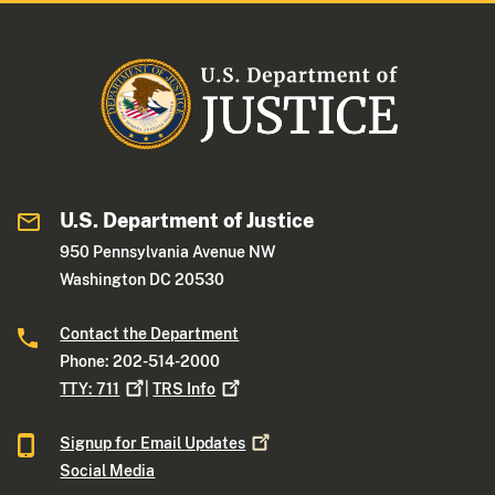
U.S. Department of Justice
950 Pennsylvania Avenue NW
Washington DC 20530
Contact the Department
Phone: 202-514-2000
TTY:
711
|
TRS
Info
Signup for Email
Updates
Social Media