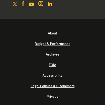
About
Budget & Performance
Archives
FOIA
Accessibility
Legal Policies & Disclaimers
Privacy