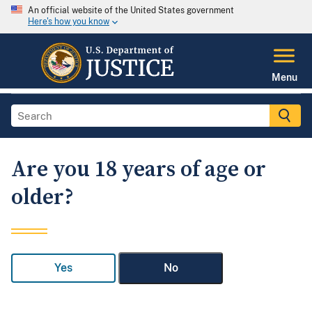
An official website of the United States government
Here's how you know
Menu
Are you 18 years of age or
older?
Yes
No