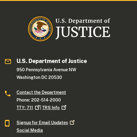
U.S. Department of Justice
950 Pennsylvania Avenue NW
Washington DC 20530
Contact the Department
Phone: 202-514-2000
TTY:
711
|
TRS
Info
Signup for Email
Updates
Social Media