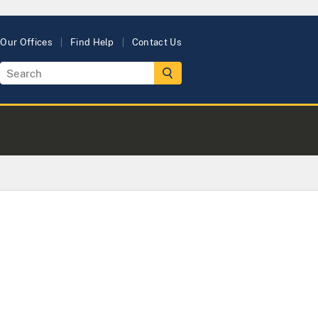
Our Offices
Find Help
Contact Us