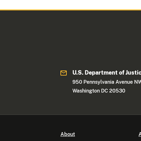
U.S. Department of Justi
950 Pennsylvania Avenue N
Washington DC 20530
About
A