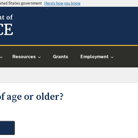
United States government
Here's how you know
Resources
Grants
Employment
f age or older?