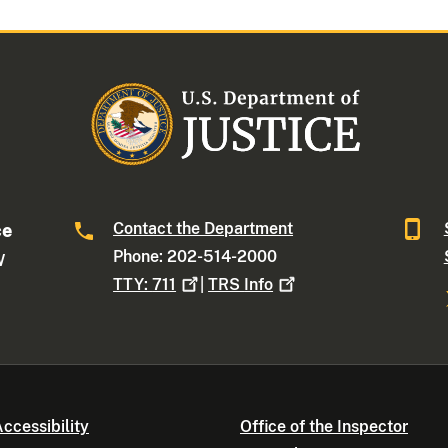
Contact the Department
ce
Phone: 202-514-2000
W
TTY:
711
|
TRS
Info
ccessibility
Office of the Inspector