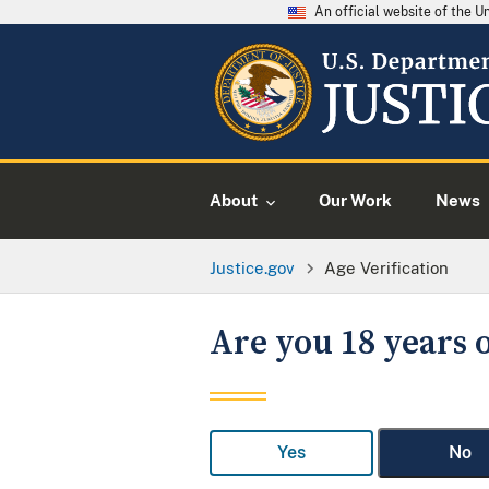
An official website of the 
About
Our Work
News
Justice.gov
Age Verification
Are you 18 years o
Yes
No