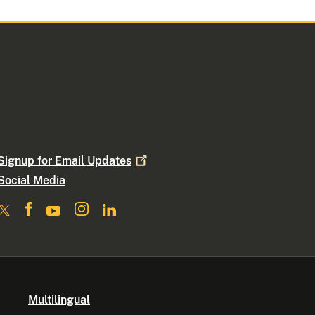
Signup for Email
Updates
Social Media
Multilingual