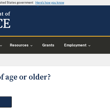
United States government
Here's how you know
Resources
Grants
Employment
f age or older?