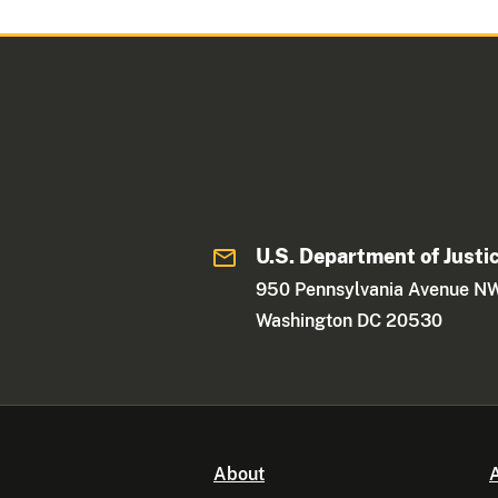
U.S. Department of Justi
950 Pennsylvania Avenue N
Washington DC 20530
About
A