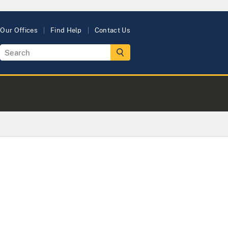
Our Offices
Find Help
Contact Us