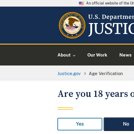
An official website of the 
About
Our Work
News
Justice.gov
Age Verification
Are you 18 years o
Yes
No