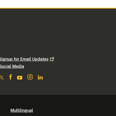
Signup for Email
Updates
Social Media
Multilingual