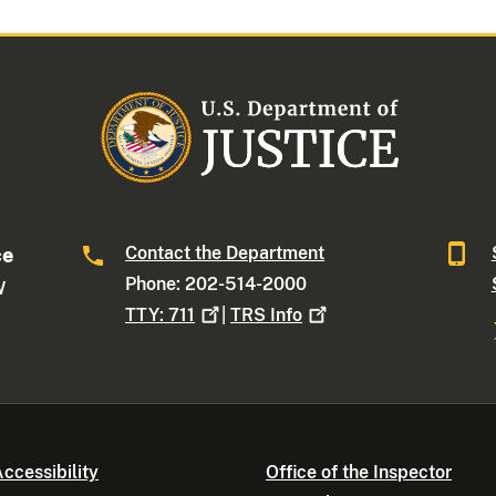
Contact the Department
ce
Phone: 202-514-2000
W
TTY:
711
|
TRS
Info
ccessibility
Office of the Inspector