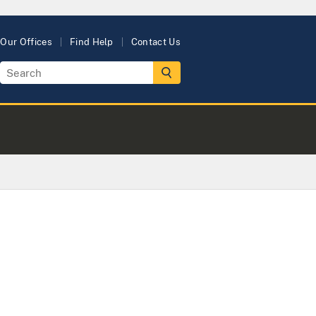
Our Offices
Find Help
Contact Us