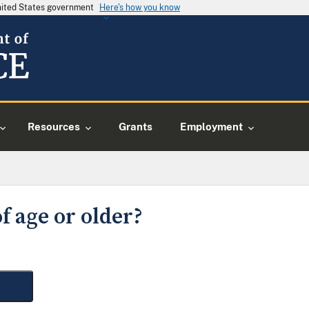
United States government
Here's how you know
Resources
Grants
Employment
f age or older?