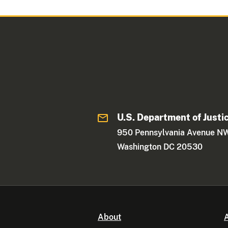
U.S. Department of Justi
950 Pennsylvania Avenue N
Washington DC 20530
About
A