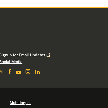
Signup for Email
Updates
Social Media
Multilingual