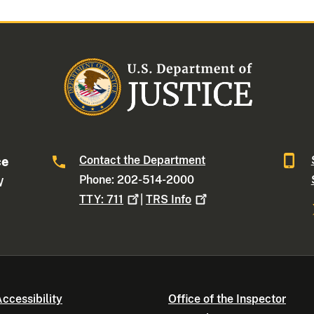
Contact the Department
ce
Phone: 202-514-2000
W
TTY:
711
|
TRS
Info
ccessibility
Office of the Inspector