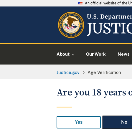
An official website of the 
About
Our Work
News
Justice.gov
Age Verification
Are you 18 years o
Yes
No