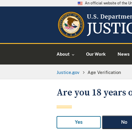
An official website of the 
About
Our Work
News
Justice.gov
Age Verification
Are you 18 years o
Yes
No