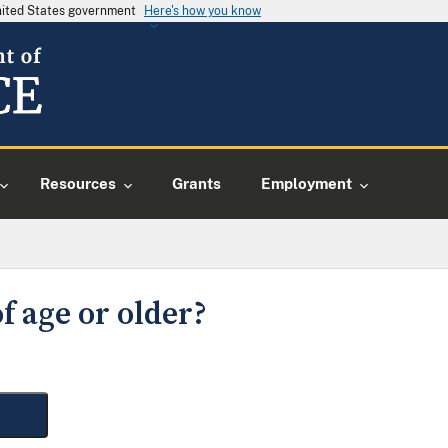
United States government
Here's how you know
Resources
Grants
Employment
f age or older?