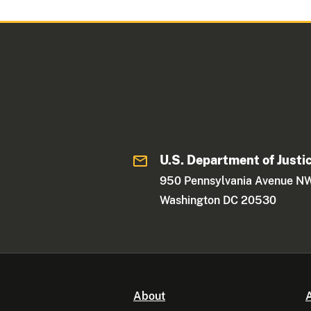
U.S. Department of Justi
950 Pennsylvania Avenue N
Washington DC 20530
About
A