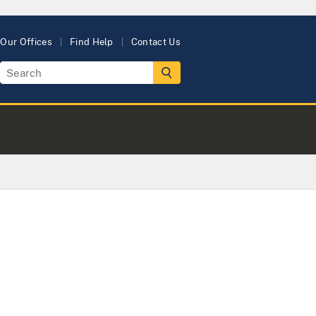
Our Offices
Find Help
Contact Us