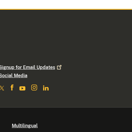
Signup for Email
Updates
Social Media
Multilingual