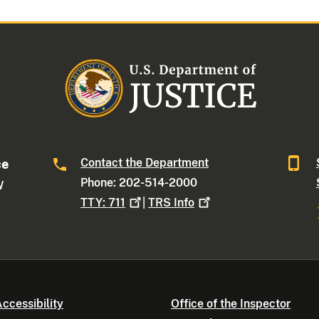
Contact the Department
ce
Phone: 202-514-2000
W
TTY:
711
|
TRS
Info
ccessibility
Office of the Inspector