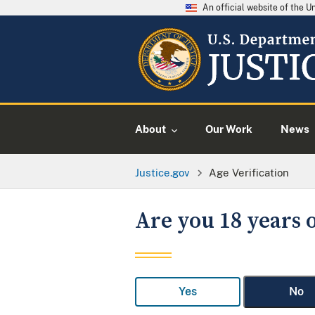
An official website of the 
About
Our Work
News
Justice.gov
Age Verification
Are you 18 years o
Yes
No