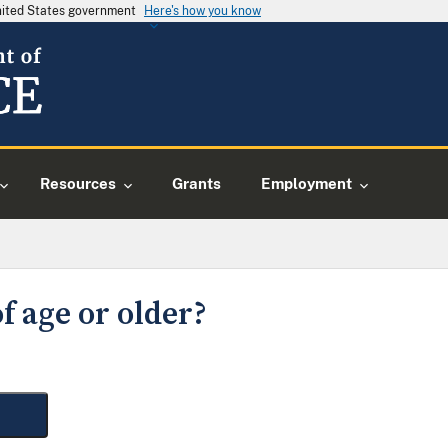
United States government
Here's how you know
Resources
Grants
Employment
f age or older?