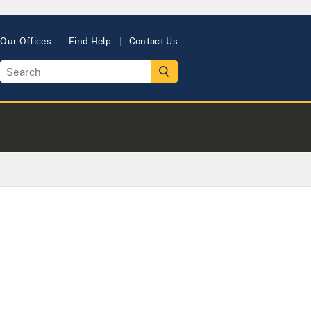
Our Offices
Find Help
Contact Us