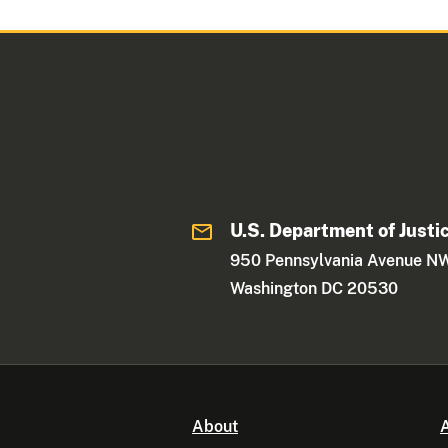
U.S. Department of Justi
950 Pennsylvania Avenue N
Washington DC 20530
About
A