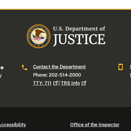
Contact the Department
ce
Phone: 202-514-2000
W
TTY:
711
|
TRS
Info
ccessibility
Office of the Inspector