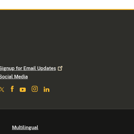
Signup for Email
Updates
Social Media
Multilingual