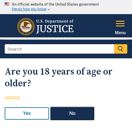
An official website of the United States government
Here's how you know
Menu
Are you 18 years of age or
older?
Yes
No