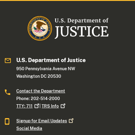
U.S. Department of Justice
950 Pennsylvania Avenue NW
Washington DC 20530
Contact the Department
Phone: 202-514-2000
TTY:
711
|
TRS
Info
Signup for Email
Updates
Social Media