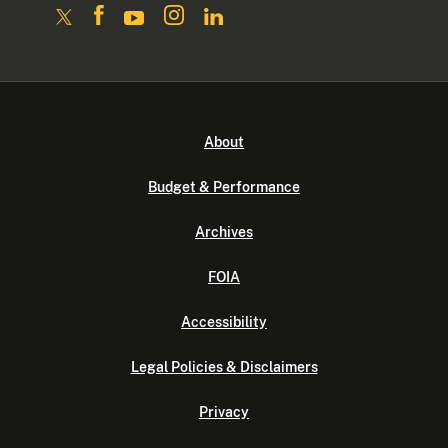
About
Budget & Performance
Archives
FOIA
Accessibility
Legal Policies & Disclaimers
Privacy