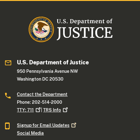
U.S. Department of Justice
950 Pennsylvania Avenue NW
Washington DC 20530
Contact the Department
Phone: 202-514-2000
TTY:
711
|
TRS
Info
Signup for Email
Updates
Social Media