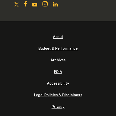
About
Budget & Performance
Archives
FOIA
Accessibility
Legal Policies & Disclaimers
Privacy