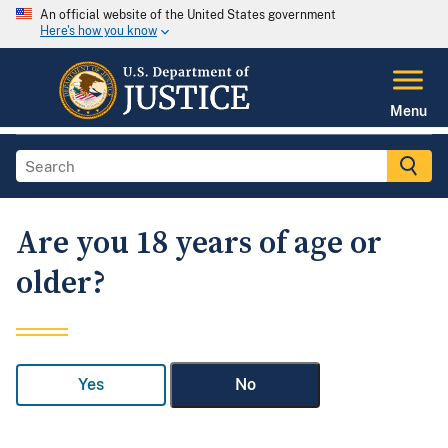
An official website of the United States government
Here's how you know
Menu
Are you 18 years of age or
older?
Yes
No