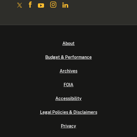
About
Budget & Performance
Archives
FOIA
Accessibility
Legal Policies & Disclaimers
Privacy