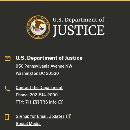
U.S. Department of Justice
950 Pennsylvania Avenue NW
Washington DC 20530
Contact the Department
Phone: 202-514-2000
TTY:
711
|
TRS
Info
Signup for Email
Updates
Social Media