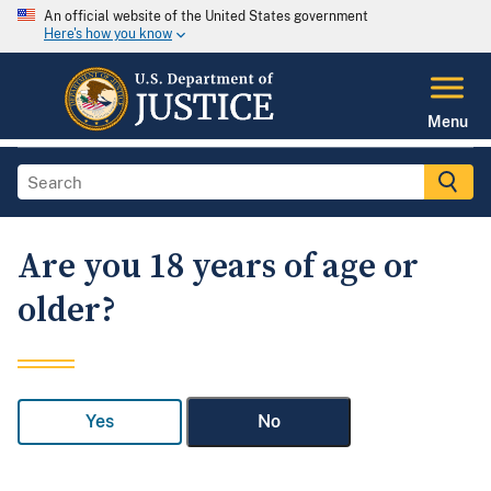
An official website of the United States government
Here's how you know
Menu
Are you 18 years of age or
older?
Yes
No