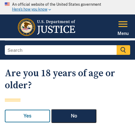
An official website of the United States government
Here's how you know
Menu
Are you 18 years of age or
older?
Yes
No