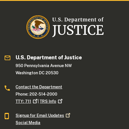
U.S. Department of Justice
950 Pennsylvania Avenue NW
Washington DC 20530
Contact the Department
Phone: 202-514-2000
TTY:
711
|
TRS
Info
Signup for Email
Updates
Social Media