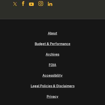
About
Budget & Performance
Archives
FOIA
Accessibility
Legal Policies & Disclaimers
Privacy