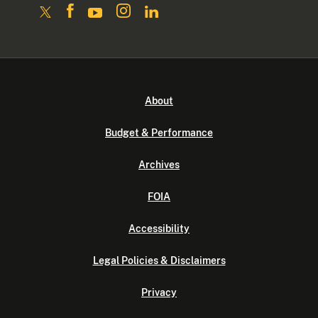
About
Budget & Performance
Archives
FOIA
Accessibility
Legal Policies & Disclaimers
Privacy