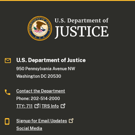
U.S. Department of Justice
950 Pennsylvania Avenue NW
Washington DC 20530
Contact the Department
Phone: 202-514-2000
TTY:
711
|
TRS
Info
Signup for Email
Updates
Social Media