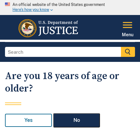
An official website of the United States government
Here's how you know
Menu
Are you 18 years of age or
older?
Yes
No