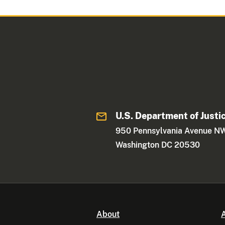
U.S. Department of Justi
950 Pennsylvania Avenue N
Washington DC 20530
About
A