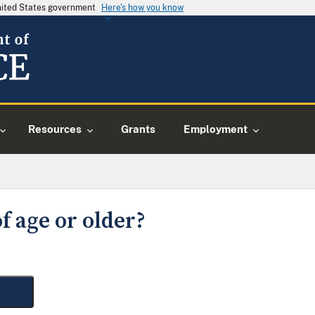
United States government
Here's how you know
Resources
Grants
Employment
f age or older?