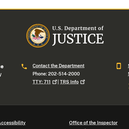
Contact the Department
ce
Phone: 202-514-2000
W
TTY:
711
|
TRS
Info
ccessibility
Office of the Inspector