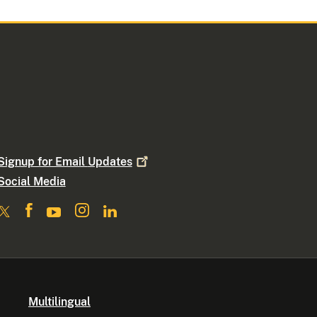
Signup for Email
Updates
Social Media
Multilingual