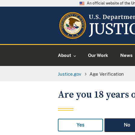
An official website of the 
About
Our Work
News
Justice.gov
Age Verification
Are you 18 years o
Yes
No