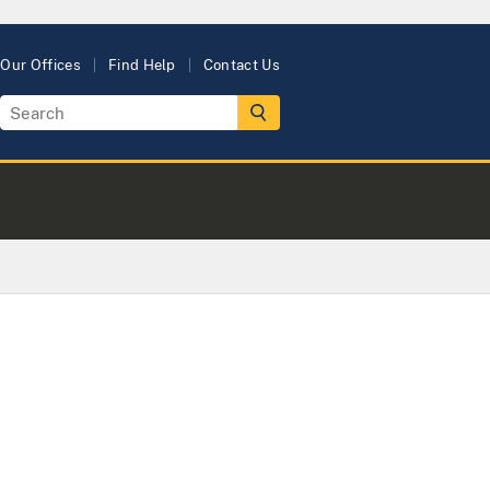
Our Offices
Find Help
Contact Us