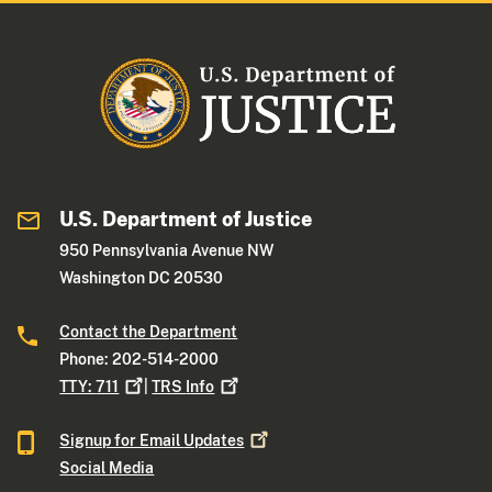
U.S. Department of Justice
950 Pennsylvania Avenue NW
Washington DC 20530
Contact the Department
Phone: 202-514-2000
TTY:
711
|
TRS
Info
Signup for Email
Updates
Social Media