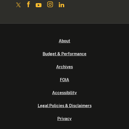
About
Budget & Performance
Archives
FOIA
Accessibility
Legal Policies & Disclaimers
Privacy