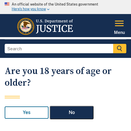
An official website of the United States government
Here's how you know
Menu
Are you 18 years of age or
older?
Yes
No