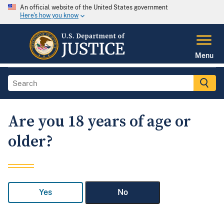
An official website of the United States government
Here's how you know
Menu
Are you 18 years of age or
older?
Yes
No