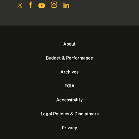
About
Budget & Performance
Archives
FOIA
Accessibility
Legal Policies & Disclaimers
Privacy