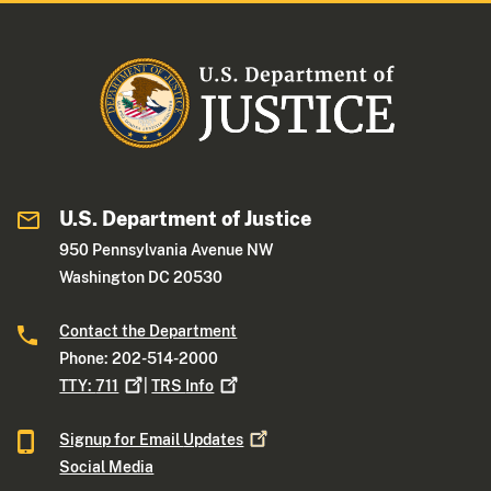
U.S. Department of Justice
950 Pennsylvania Avenue NW
Washington DC 20530
Contact the Department
Phone: 202-514-2000
TTY:
711
|
TRS
Info
Signup for Email
Updates
Social Media