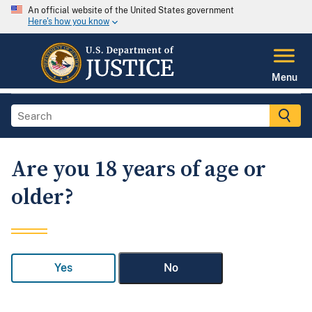
An official website of the United States government
Here's how you know
Menu
Are you 18 years of age or
older?
Yes
No