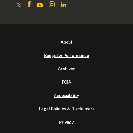
About
Budget & Performance
Archives
FOIA
Accessibility
Legal Policies & Disclaimers
Privacy