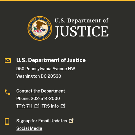
U.S. Department of Justice
950 Pennsylvania Avenue NW
Washington DC 20530
Contact the Department
Phone: 202-514-2000
TTY:
711
|
TRS
Info
Signup for Email
Updates
Social Media