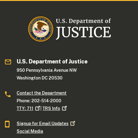
U.S. Department of Justice
950 Pennsylvania Avenue NW
Washington DC 20530
Contact the Department
Phone: 202-514-2000
TTY:
711
|
TRS
Info
Signup for Email
Updates
Social Media