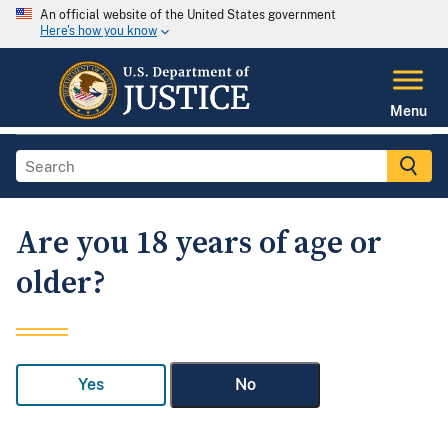
An official website of the United States government
Here's how you know
Menu
Are you 18 years of age or
older?
Yes
No