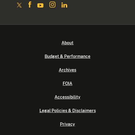
About
Budget & Performance
Archives
FOIA
Accessibility
Legal Policies & Disclaimers
Privacy