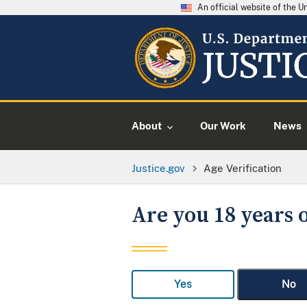
An official website of the 
About
Our Work
News
Justice.gov
Age Verification
Are you 18 years o
Yes
No