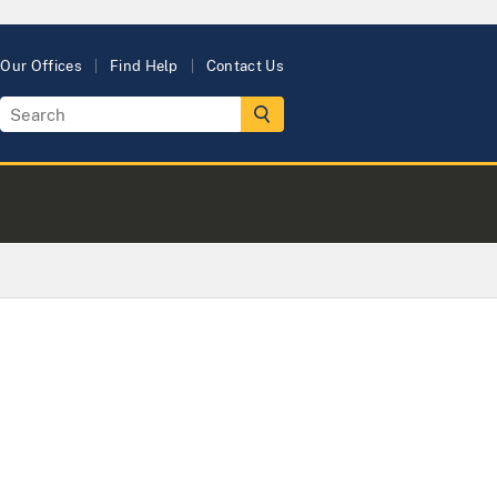
Our Offices
Find Help
Contact Us