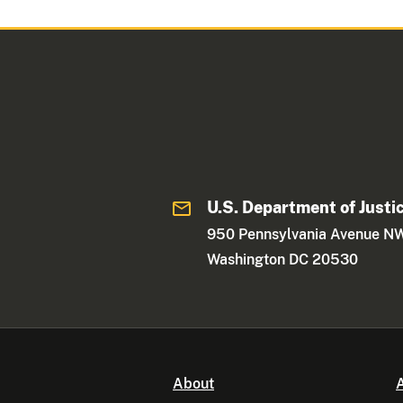
U.S. Department of Justi
950 Pennsylvania Avenue N
Washington DC 20530
About
A