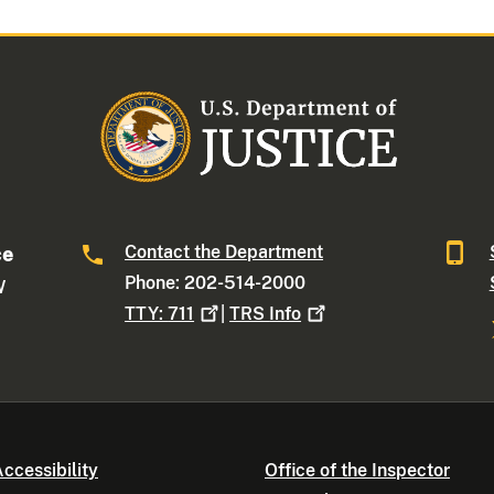
Contact the Department
ce
Phone: 202-514-2000
W
TTY:
711
|
TRS
Info
ccessibility
Office of the Inspector