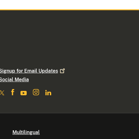
Signup for Email
Updates
Social Media
Multilingual