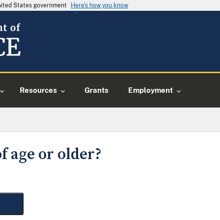
United States government
Here's how you know
Resources
Grants
Employment
f age or older?