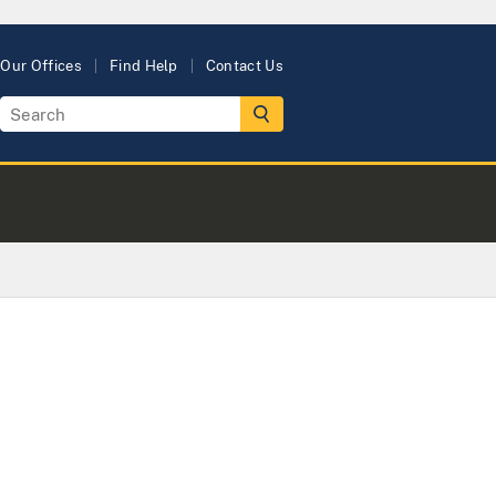
Our Offices
Find Help
Contact Us