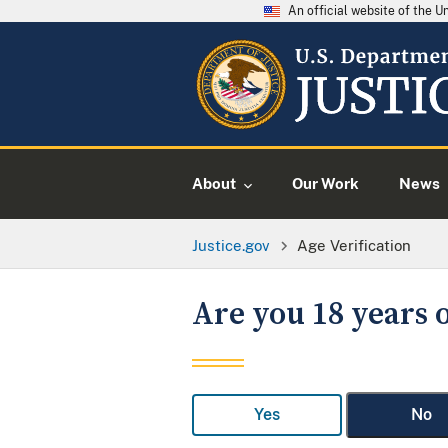
An official website of the 
About
Our Work
News
Justice.gov
Age Verification
Are you 18 years o
Yes
No