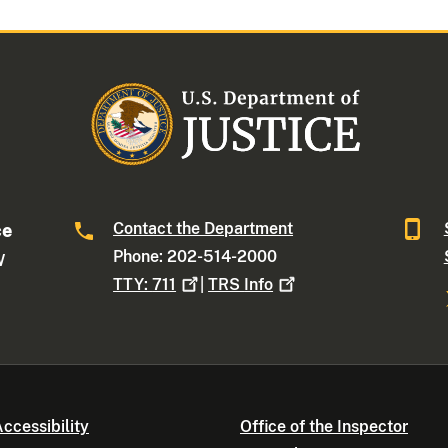
Contact the Department
ce
Phone: 202-514-2000
W
TTY:
711
|
TRS
Info
ccessibility
Office of the Inspector