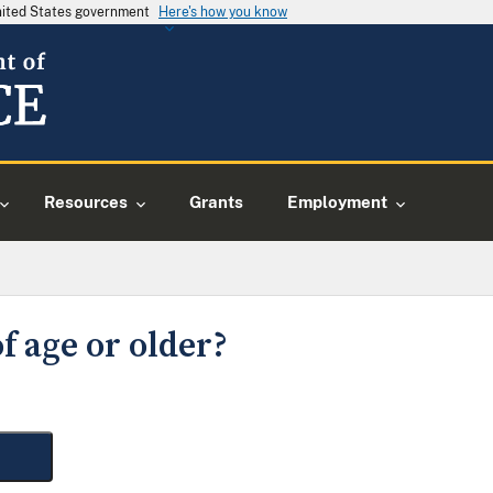
United States government
Here's how you know
Resources
Grants
Employment
f age or older?