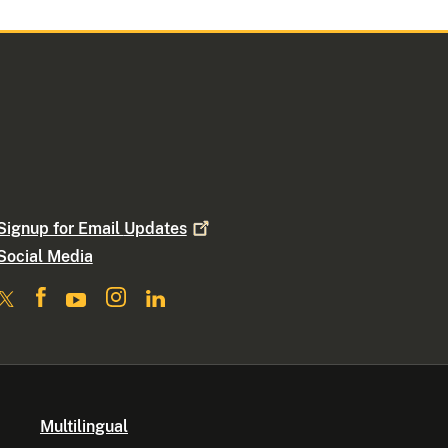
Signup for Email
Updates
Social Media
Multilingual