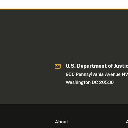
U.S. Department of Justi
950 Pennsylvania Avenue N
Washington DC 20530
About
A