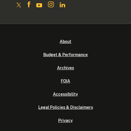
About
Budget & Performance
Archives
FOIA
Accessibility
Legal Policies & Disclaimers
Privacy