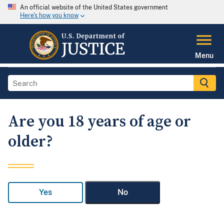
An official website of the United States government
Here's how you know
Menu
Are you 18 years of age or
older?
Yes
No