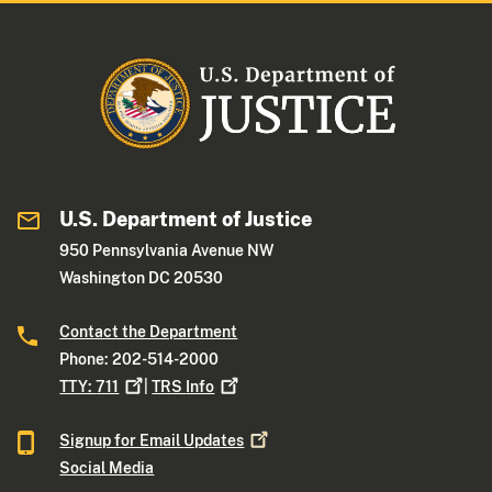
U.S. Department of Justice
950 Pennsylvania Avenue NW
Washington DC 20530
Contact the Department
Phone: 202-514-2000
TTY:
711
|
TRS
Info
Signup for Email
Updates
Social Media