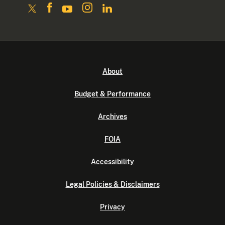
About
Budget & Performance
Archives
FOIA
Accessibility
Legal Policies & Disclaimers
Privacy