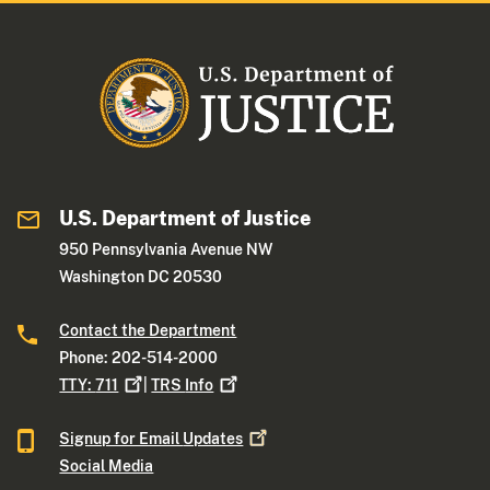
U.S. Department of Justice
950 Pennsylvania Avenue NW
Washington DC 20530
Contact the Department
Phone: 202-514-2000
TTY:
711
|
TRS
Info
Signup for Email
Updates
Social Media