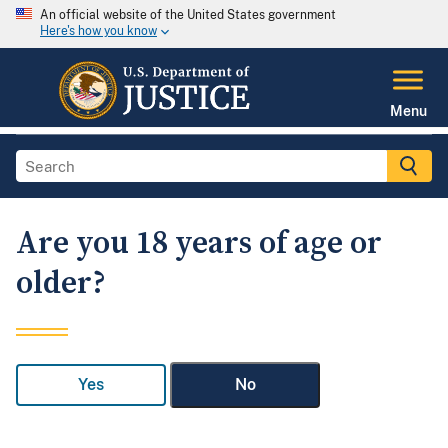
An official website of the United States government
Here's how you know
Menu
Are you 18 years of age or
older?
Yes
No