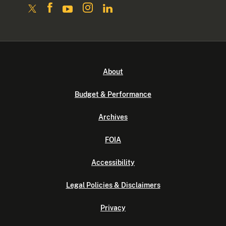
About
Budget & Performance
Archives
FOIA
Accessibility
Legal Policies & Disclaimers
Privacy