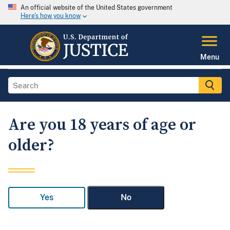
An official website of the United States government
Here's how you know
Menu
Are you 18 years of age or
older?
Yes
No