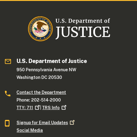
U.S. Department of Justice
950 Pennsylvania Avenue NW
Washington DC 20530
Contact the Department
Phone: 202-514-2000
TTY:
711
|
TRS
Info
Signup for Email
Updates
Social Media